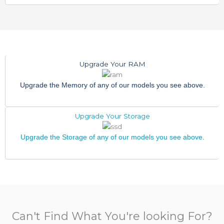
Upgrade Your RAM
Upgrade the Memory of any of our models you see above.
Upgrade Your Storage
Upgrade the Storage of any of our models you see above.
Can't Find What You're looking For?