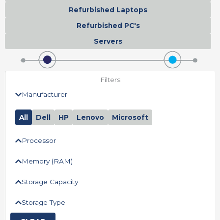
Refurbished Laptops
Refurbished PC's
Servers
Filters
Manufacturer
All
Dell
HP
Lenovo
Microsoft
Processor
Memory (RAM)
Storage Capacity
Storage Type