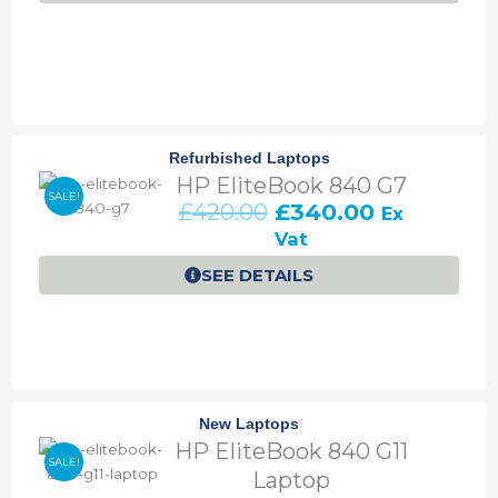
a
:
s
£
:
4
£
3
5
0
0
.
Refurbished Laptops
0
0
HP EliteBook 840 G7
.
0
SALE!
O
C
£
420.00
£
340.00
Ex
0
.
r
u
0
Vat
i
r
.
SEE DETAILS
g
r
i
e
n
n
a
t
l
p
p
r
New Laptops
r
i
HP EliteBook 840 G11
i
c
SALE!
c
e
Laptop