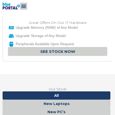
Skip
to
content
Great Offers On Our IT Hardware
Upgrade Memory (RAM) of Any Model
Upgrade Storage of Any Model
Peripherals Available Upon Request
SEE STOCK NOW
Our Stock
All
New Laptops
New PC’s