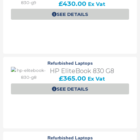
£
430.00
Ex Vat
0
0
0
.
SEE DETAILS
.
0
0
.
Refurbished Laptops
HP EliteBook 830 G8
£
365.00
Ex Vat
SEE DETAILS
Refurbished Laptops