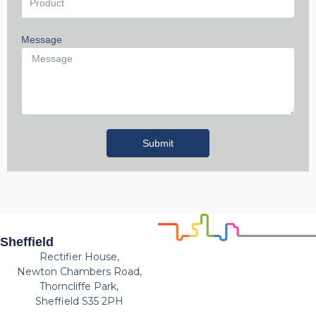
Message
Submit
Sheffield
Rectifier House,
Newton Chambers Road,
Thorncliffe Park,
Sheffield S35 2PH