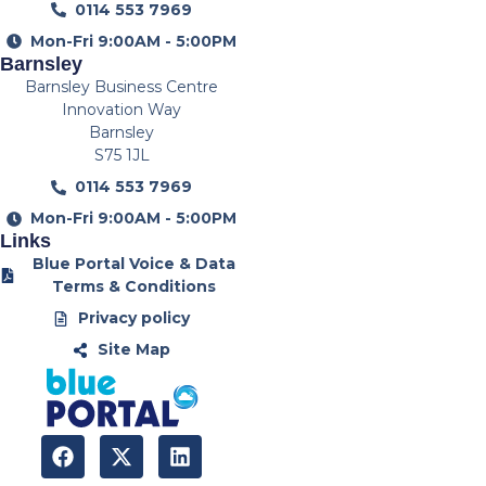
0114 553 7969
Mon-Fri 9:00AM - 5:00PM
Barnsley
Barnsley Business Centre
Innovation Way
Barnsley
S75 1JL
0114 553 7969
Mon-Fri 9:00AM - 5:00PM
Links
Blue Portal Voice & Data
Terms & Conditions
Privacy policy
Site Map
F
X
L
a
-
i