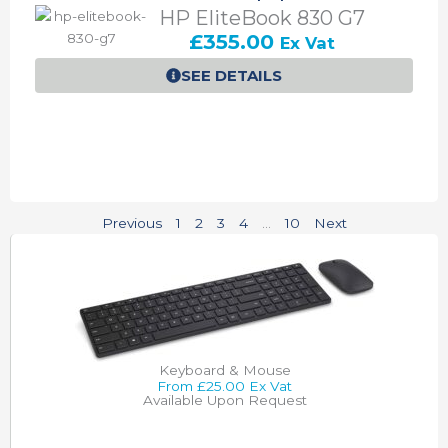
HP EliteBook 830 G7
£
355.00
Ex Vat
SEE DETAILS
Previous
1
2
3
4
…
10
Next
Keyboard & Mouse
From £25.00 Ex Vat
Available Upon Request