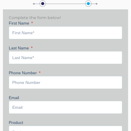
Complete the form below!
First Name
Last Name
Phone Number
Email
Product