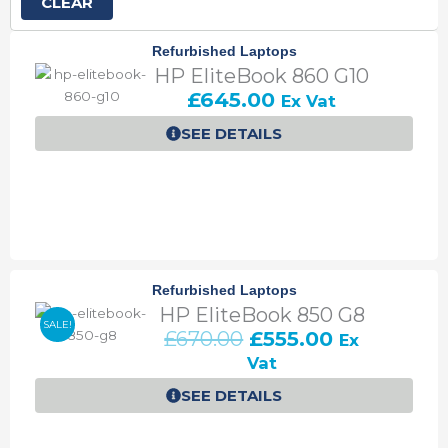
CLEAR
P
P
P
P
P
Refurbished Laptops
a
a
a
a
a
HP EliteBook 860 G10
g
g
g
g
g
£
645.00
Ex Vat
e
e
e
e
e
SEE DETAILS
Refurbished Laptops
HP EliteBook 850 G8
SALE!
O
C
£
670.00
£
555.00
Ex
r
u
Vat
i
r
SEE DETAILS
g
r
i
e
n
n