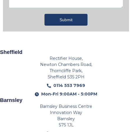
Submit
Sheffield
Rectifier House,
Newton Chambers Road,
Thorncliffe Park,
Sheffield S35 2PH
0114 553 7969
Mon-Fri 9:00AM - 5:00PM
Barnsley
Barnsley Business Centre
Innovation Way
Barnsley
S75 1JL