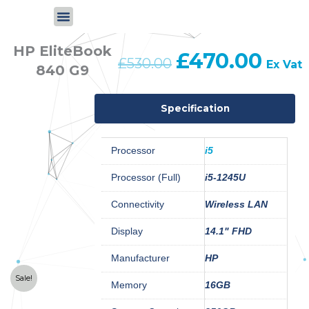
Skip
to
content
HP EliteBook
£
470.00
Original
Curren
£
530.00
Ex Vat
840 G9
price
price
was:
is:
£530.00.
£470.
Specification
Processor
i5
Processor (Full)
i5-1245U
Connectivity
Wireless LAN
Display
14.1" FHD
Manufacturer
HP
Sale!
Memory
16GB