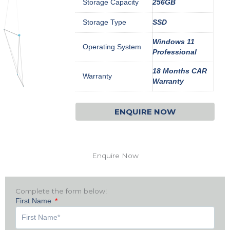
Storage Capacity
256GB
Storage Type
SSD
Windows 11
Operating System
Professional
18 Months CAR
Warranty
Warranty
ENQUIRE NOW
Enquire Now
Complete the form below!
First Name