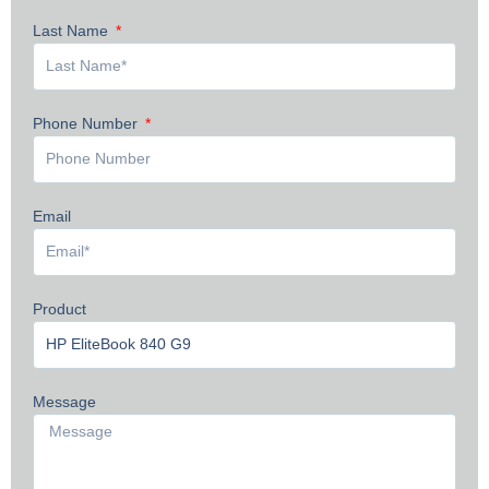
Last Name
Phone Number
Email
Product
Message