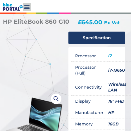
Skip
to
content
HP EliteBook 860 G10
£
645.00
Ex Vat
Specification
Processor
i7
Processor
i7-1365U
(Full)
Wireless
Connectivity
LAN
Display
16" FHD
Manufacturer
HP
Memory
16GB