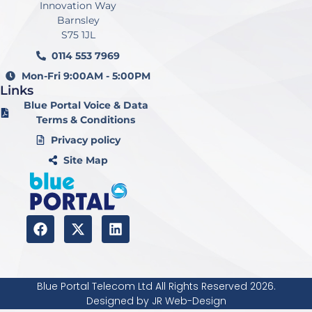
Innovation Way
Barnsley
S75 1JL
0114 553 7969
Mon-Fri 9:00AM - 5:00PM
Links
Blue Portal Voice & Data
Terms & Conditions
Privacy policy
Site Map
F
X
L
a
-
i
c
t
n
e
w
k
b
i
e
Blue Portal Telecom Ltd All Rights Reserved 2026.
o
t
d
Designed by JR Web-Design
o
t
i