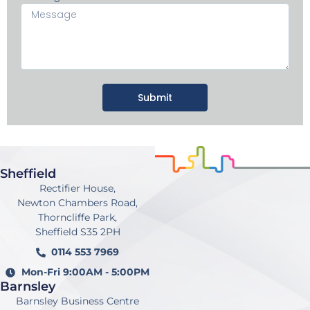
Submit
Sheffield
Rectifier House,
Newton Chambers Road,
Thorncliffe Park,
Sheffield S35 2PH
0114 553 7969
Mon-Fri 9:00AM - 5:00PM
Barnsley
Barnsley Business Centre