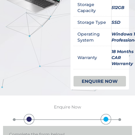
Storage
512GB
Capacity
Storage Type
SSD
Operating
Windows 1
System
Profession
18 Months
Warranty
CAR
Warranty
ENQUIRE NOW
Enquire Now
Complete the form below!