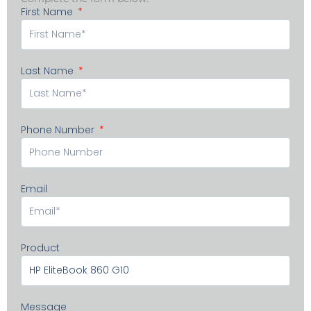
First Name
Last Name
Phone Number
Email
Product
Message