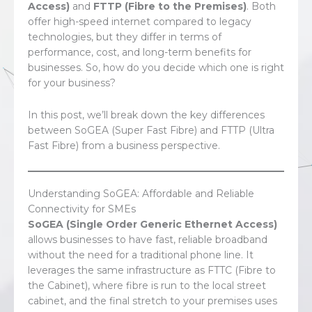
Access)
and
FTTP (Fibre to the Premises)
. Both
offer high-speed internet compared to legacy
technologies, but they differ in terms of
performance, cost, and long-term benefits for
businesses. So, how do you decide which one is right
for your business?
In this post, we’ll break down the key differences
between SoGEA (Super Fast Fibre) and FTTP (Ultra
Fast Fibre) from a business perspective.
Understanding SoGEA: Affordable and Reliable
Connectivity for SMEs
SoGEA (Single Order Generic Ethernet Access)
allows businesses to have fast, reliable broadband
without the need for a traditional phone line. It
leverages the same infrastructure as FTTC (Fibre to
the Cabinet), where fibre is run to the local street
cabinet, and the final stretch to your premises uses