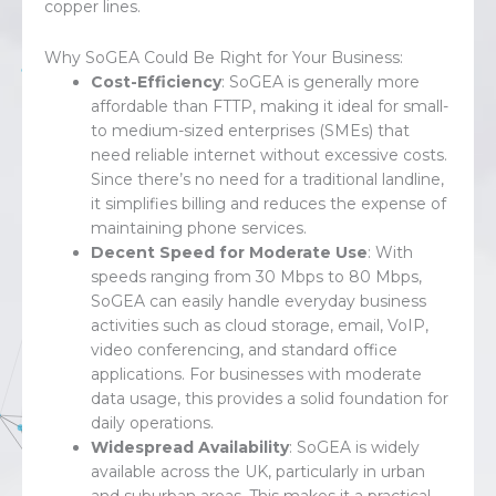
copper lines.
Why SoGEA Could Be Right for Your Business:
Cost-Efficiency
: SoGEA is generally more
affordable than FTTP, making it ideal for small-
to medium-sized enterprises (SMEs) that
need reliable internet without excessive costs.
Since there’s no need for a traditional landline,
it simplifies billing and reduces the expense of
maintaining phone services.
Decent Speed for Moderate Use
: With
speeds ranging from 30 Mbps to 80 Mbps,
SoGEA can easily handle everyday business
activities such as cloud storage, email, VoIP,
video conferencing, and standard office
applications. For businesses with moderate
data usage, this provides a solid foundation for
daily operations.
Widespread Availability
: SoGEA is widely
available across the UK, particularly in urban