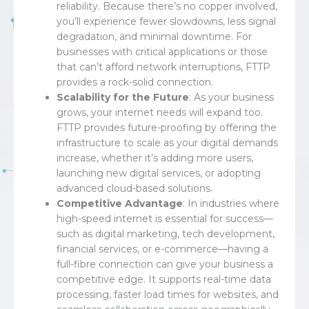
reliability. Because there’s no copper involved,
you’ll experience fewer slowdowns, less signal
degradation, and minimal downtime. For
businesses with critical applications or those
that can’t afford network interruptions, FTTP
provides a rock-solid connection.
Scalability for the Future
: As your business
grows, your internet needs will expand too.
FTTP provides future-proofing by offering the
infrastructure to scale as your digital demands
increase, whether it’s adding more users,
launching new digital services, or adopting
advanced cloud-based solutions.
Competitive Advantage
: In industries where
high-speed internet is essential for success—
such as digital marketing, tech development,
financial services, or e-commerce—having a
full-fibre connection can give your business a
competitive edge. It supports real-time data
processing, faster load times for websites, and