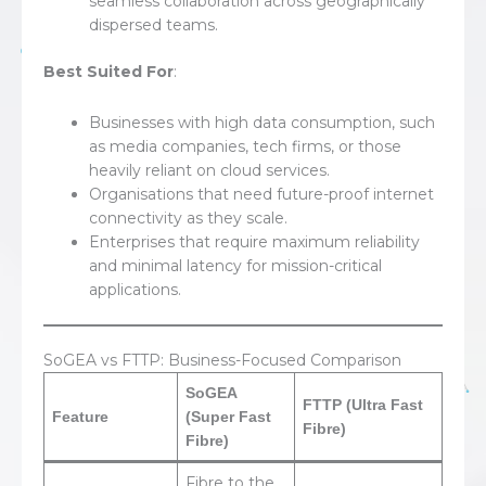
seamless collaboration across geographically
dispersed teams.
Best Suited For
:
Businesses with high data consumption, such
as media companies, tech firms, or those
heavily reliant on cloud services.
Organisations that need future-proof internet
connectivity as they scale.
Enterprises that require maximum reliability
and minimal latency for mission-critical
applications.
SoGEA vs FTTP: Business-Focused Comparison
SoGEA
FTTP (Ultra Fast
Feature
(Super Fast
Fibre)
Fibre)
Fibre to the