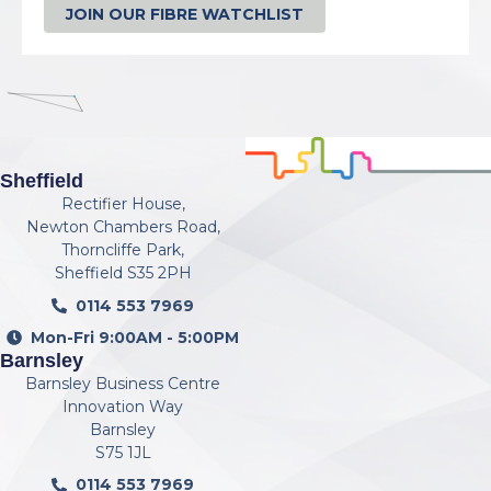
JOIN OUR FIBRE WATCHLIST
Sheffield
Rectifier House,
Newton Chambers Road,
Thorncliffe Park,
Sheffield S35 2PH
0114 553 7969
Mon-Fri 9:00AM - 5:00PM
Barnsley
Barnsley Business Centre
Innovation Way
Barnsley
S75 1JL
0114 553 7969