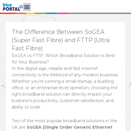
Skip
to
content
The Difference Between SoGEA
(Super Fast Fibre) and FTTP (Ultra
Fast Fibre)
SoGEA vs FTTP: Which Broadband Solution is Best
for Your Business?
In the digital age, reliable and fast internet
connectivity is the lifeblood of any modern business.
Whether you’re running a small startup, a bustling
office, or an enterprise-level operation, choosing the
right broadband solution can directly impact your
business’s productivity, customer satisfaction, and
ability to scale.
Two of the most popular broadband solutions in the
UK are
SoGEA (Single Order Generic Ethernet