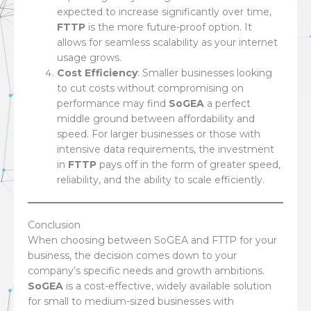
expected to increase significantly over time,
FTTP
is the more future-proof option. It
allows for seamless scalability as your internet
usage grows.
Cost Efficiency
: Smaller businesses looking
to cut costs without compromising on
performance may find
SoGEA
a perfect
middle ground between affordability and
speed. For larger businesses or those with
intensive data requirements, the investment
in
FTTP
pays off in the form of greater speed,
reliability, and the ability to scale efficiently.
Conclusion
When choosing between SoGEA and FTTP for your
business, the decision comes down to your
company’s specific needs and growth ambitions.
SoGEA
is a cost-effective, widely available solution
for small to medium-sized businesses with