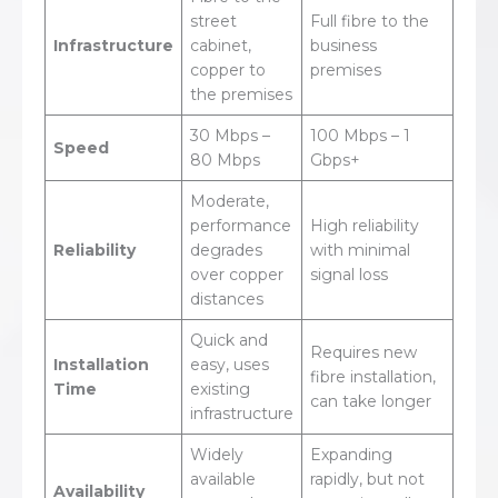
street
Full fibre to the
Infrastructure
cabinet,
business
copper to
premises
the premises
30 Mbps –
100 Mbps – 1
Speed
80 Mbps
Gbps+
Moderate,
performance
High reliability
Reliability
degrades
with minimal
over copper
signal loss
distances
Quick and
Requires new
Installation
easy, uses
fibre installation,
Time
existing
can take longer
infrastructure
Widely
Expanding
available
rapidly, but not
Availability