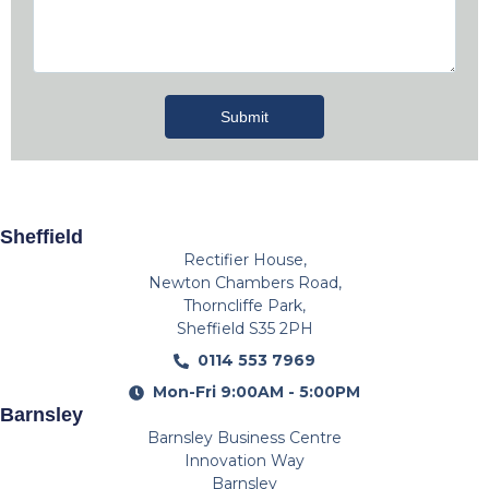
Submit
Sheffield
Rectifier House,
Newton Chambers Road,
Thorncliffe Park,
Sheffield S35 2PH
0114 553 7969
Mon-Fri 9:00AM - 5:00PM
Barnsley
Barnsley Business Centre
Innovation Way
Barnsley