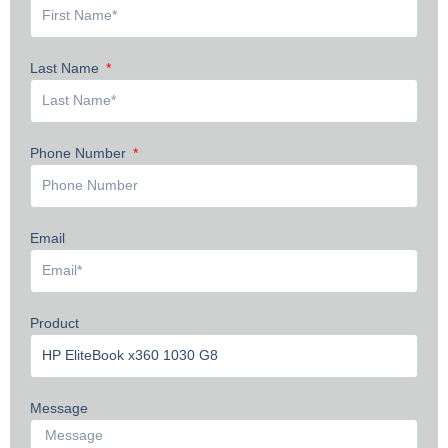
Last Name
Phone Number
Email
Product
Message