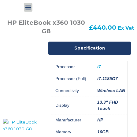
Skip
to
content
HP EliteBook x360 1030
£
440.00
Ex Vat
G8
Specification
Processor
i7
Processor (Full)
i7-1185G7
Connectivity
Wireless LAN
13.3" FHD
Display
Touch
Manufacturer
HP
Memory
16GB