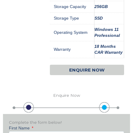
Storage Capacity
256GB
Storage Type
SSD
Windows 11
Operating System
Professional
18 Months
Warranty
CAR Warranty
ENQUIRE NOW
Enquire Now
Complete the form below!
First Name