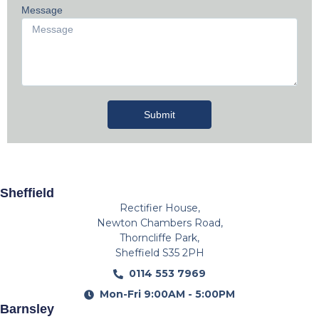
Message
Submit
Sheffield
Rectifier House,
Newton Chambers Road,
Thorncliffe Park,
Sheffield S35 2PH
0114 553 7969
Mon-Fri 9:00AM - 5:00PM
Barnsley