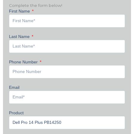
Complete the form below!
First Name
Last Name
Phone Number
Email
Product