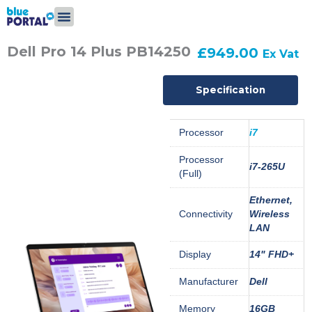
Skip
to
content
Dell Pro 14 Plus PB14250
£
949.00
Ex Vat
Specification
Processor
i7
Processor
i7-265U
(Full)
Ethernet,
Connectivity
Wireless
LAN
Display
14" FHD+
Manufacturer
Dell
Memory
16GB