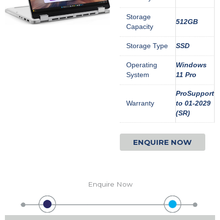
Storage
512GB
Capacity
Storage Type
SSD
Operating
Windows
System
11 Pro
ProSupport
Warranty
to 01-2029
(SR)
ENQUIRE NOW
Enquire Now