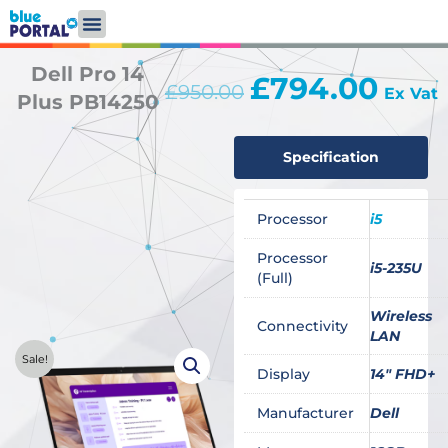
Skip
to
content
Dell Pro 14
£
794.00
Original
Curren
£
950.00
Ex Vat
Plus PB14250
price
price
was:
is:
£950.00.
£794.0
Specification
Processor
i5
Processor
i5-235U
(Full)
Wireless
Connectivity
LAN
Sale!
Display
14" FHD+
Manufacturer
Dell