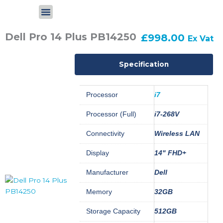
Skip
to
content
Dell Pro 14 Plus PB14250
£
998.00
Ex Vat
Specification
Processor
i7
Processor (Full)
i7-268V
Connectivity
Wireless LAN
Display
14" FHD+
Manufacturer
Dell
Memory
32GB
Storage Capacity
512GB