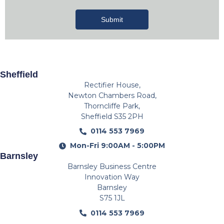
Submit
Sheffield
Rectifier House,
Newton Chambers Road,
Thorncliffe Park,
Sheffield S35 2PH
0114 553 7969
Mon-Fri 9:00AM - 5:00PM
Barnsley
Barnsley Business Centre
Innovation Way
Barnsley
S75 1JL
0114 553 7969