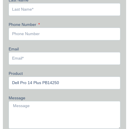
Phone Number
Email
Product
Message