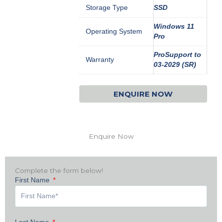
Storage Type
SSD
Windows 11
Operating System
Pro
ProSupport to
Warranty
03-2029 (SR)
ENQUIRE NOW
Enquire Now
Complete the form below!
First Name
Last Name