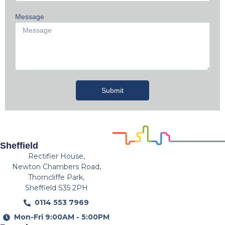
Message
Submit
Sheffield
Rectifier House,
Newton Chambers Road,
Thorncliffe Park,
Sheffield S35 2PH
0114 553 7969
Mon-Fri 9:00AM - 5:00PM