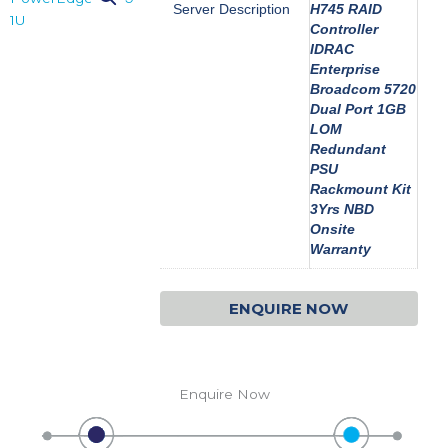
Server Description
H745 RAID
Controller
IDRAC
Enterprise
Broadcom 5720
Dual Port 1GB
LOM
Redundant
PSU
Rackmount Kit
3Yrs NBD
Onsite
Warranty
ENQUIRE NOW
Enquire Now