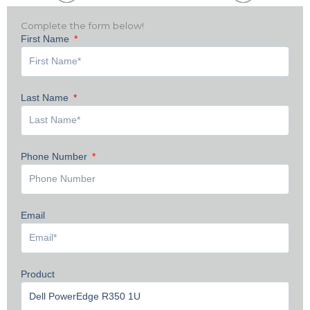
Complete the form below!
First Name
Last Name
Phone Number
Email
Product