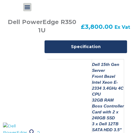
Skip
to
content
Dell PowerEdge R350
£
3,800.00
Ex Vat
1U
Specification
Dell 15th Gen
Server
Front Bezel
Intel Xeon E-
2334 3.4GHz 4C
CPU
32GB RAM
Boss Controller
Card with 2 x
240GB SSD
3 x Dell 12TB
SATA HDD 3.5"