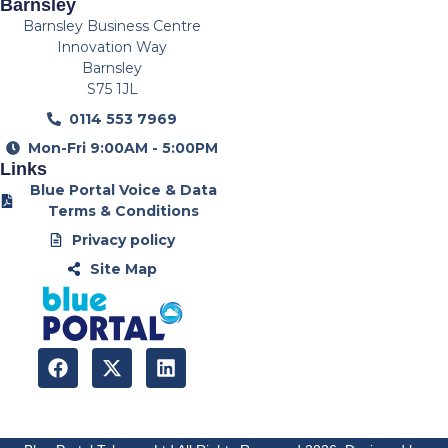
Barnsley
Barnsley Business Centre
Innovation Way
Barnsley
S75 1JL
0114 553 7969
Mon-Fri 9:00AM - 5:00PM
Links
Blue Portal Voice & Data
Terms & Conditions
Privacy policy
Site Map
F
X
L
a
-
i
c
t
n
e
w
k
b
i
e