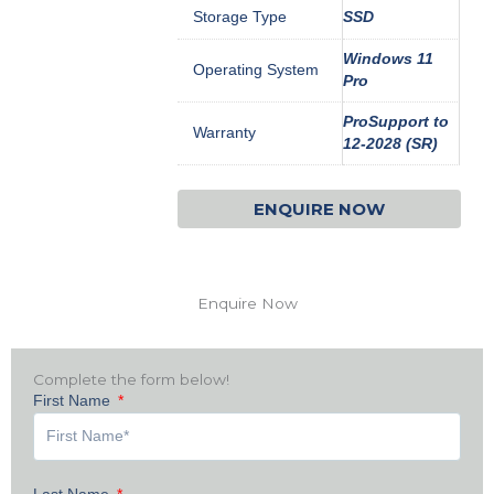
Storage Type
SSD
Windows 11
Operating System
Pro
ProSupport to
Warranty
12-2028 (SR)
ENQUIRE NOW
Enquire Now
Complete the form below!
First Name
Last Name