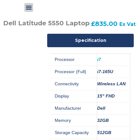
Skip
to
content
Dell Latitude 5550 Laptop
£
835.00
Ex Vat
Specification
Processor
i7
Processor (Full)
i7-165U
Connectivity
Wireless LAN
Display
15" FHD
Manufacturer
Dell
Memory
32GB
Storage Capacity
512GB