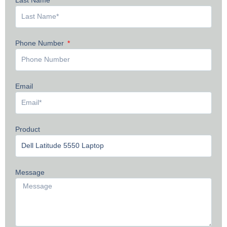
Phone Number
Email
Product
Message