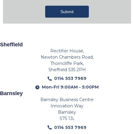
Submit
Sheffield
Rectifier House,
Newton Chambers Road,
Thorncliffe Park,
Sheffield S35 2PH
0114 553 7969
Mon-Fri 9:00AM - 5:00PM
Barnsley
Barnsley Business Centre
Innovation Way
Barnsley
S75 1JL
0114 553 7969