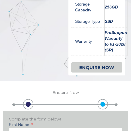
Storage
256GB
Capacity
Storage Type
SSD
ProSupport
Warranty
Warranty
to 01-2028
(SR)
ENQUIRE NOW
Enquire Now
Complete the form below!
First Name