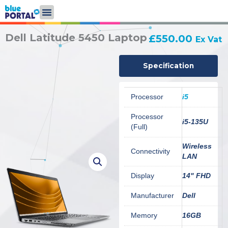
Skip
to
content
Dell Latitude 5450 Laptop
£
550.00
Ex Vat
Specification
Processor
i5
Processor
i5-135U
(Full)
Wireless
Connectivity
LAN
Display
14" FHD
Manufacturer
Dell
Memory
16GB