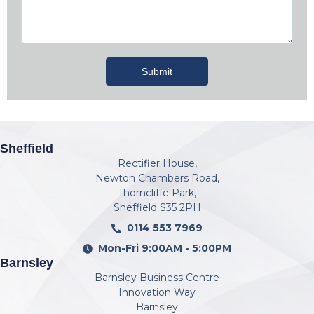
Submit
Sheffield
Rectifier House,
Newton Chambers Road,
Thorncliffe Park,
Sheffield S35 2PH
0114 553 7969
Mon-Fri 9:00AM - 5:00PM
Barnsley
Barnsley Business Centre
Innovation Way
Barnsley