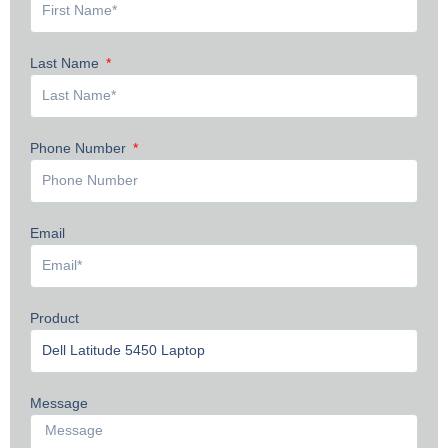
Last Name
Phone Number
Email
Product
Message