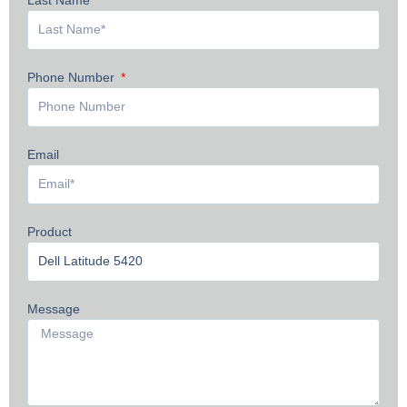
Phone Number
Email
Product
Message