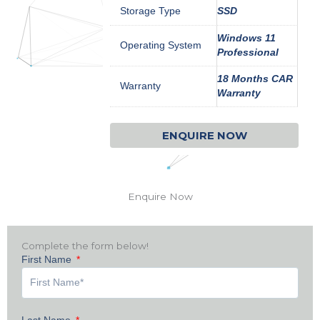
Storage Type
SSD
Windows 11
Operating System
Professional
18 Months CAR
Warranty
Warranty
ENQUIRE NOW
Enquire Now
Complete the form below!
First Name
Last Name