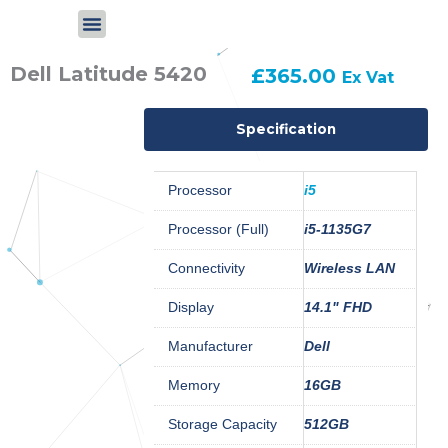
Skip
to
content
Dell Latitude 5420
£
365.00
Ex Vat
Specification
Processor
i5
Processor (Full)
i5-1135G7
Connectivity
Wireless LAN
Display
14.1" FHD
Manufacturer
Dell
Memory
16GB
Storage Capacity
512GB