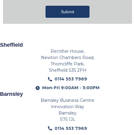
Submit
Sheffield
Rectifier House,
Newton Chambers Road,
Thorncliffe Park,
Sheffield S35 2PH
0114 553 7969
Mon-Fri 9:00AM - 5:00PM
Barnsley
Barnsley Business Centre
Innovation Way
Barnsley
S75 1JL
0114 553 7969