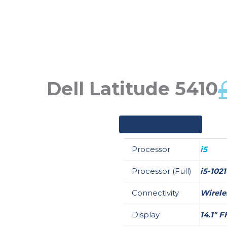
Skip
to
content
Dell Latitude 5410
SPECIFICATION
Processor
i5
Processor (Full)
i5-102
Connectivity
Wirele
Display
14.1" 