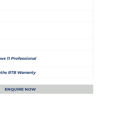
s 11 Professional
ths RTB Warranty
ENQUIRE NOW