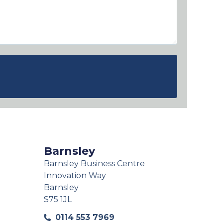
Barnsley
Barnsley Business Centre
Innovation Way
Barnsley
S75 1JL
0114 553 7969