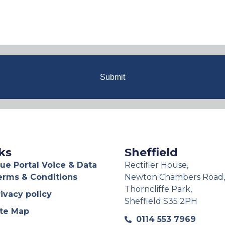
Submit
ks
Sheffield
ue Portal Voice & Data
Rectifier House,
erms & Conditions
Newton Chambers Road,
Thorncliffe Park,
ivacy policy
Sheffield S35 2PH
ite Map
0114 553 7969