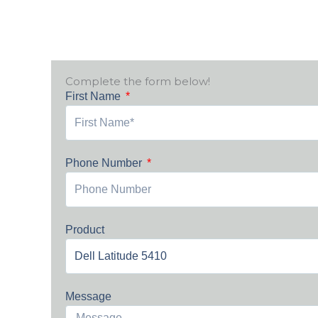
Complete the form below!
First Name
Phone Number
Product
Message