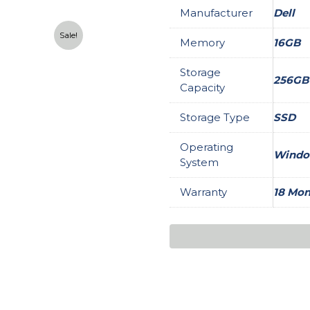
Manufacturer
Dell
Sale!
Memory
16GB
Storage
256GB
Capacity
Storage Type
SSD
Operating
Window
System
Warranty
18 Mon