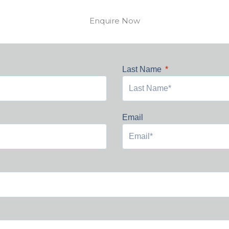
Enquire Now
Last Name
Email