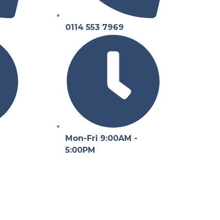
0114 553 7969
Mon-Fri 9:00AM -
5:00PM