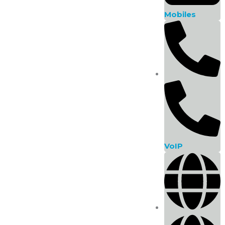
Sale!
Manufacturer
Mobiles
Memory
Storage Capacity
Storage Type
Warranty
VoIP