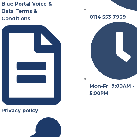
Blue Portal Voice &
Data Terms &
0114 553 7969
Conditions
Mon-Fri 9:00AM -
5:00PM
Privacy policy