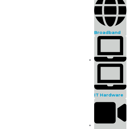
Complete the form below!
First Name
Broadband
Phone Number
Product
Message
IT Hardware