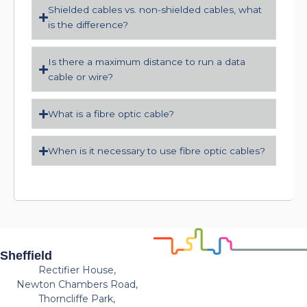
Shielded cables vs. non-shielded cables, what
is the difference?
Is there a maximum distance to run a data
cable or wire?
What is a fibre optic cable?
When is it necessary to use fibre optic cables?
Sheffield
Rectifier House,
Newton Chambers Road,
Thorncliffe Park,