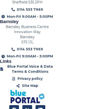
Sheffield S35 2PH
0114 553 7969
Mon-Fri 9:00AM - 5:00PM
Barnsley
Barnsley Business Centre
Innovation Way
Barnsley
S75 1JL
0114 553 7969
Mon-Fri 9:00AM - 5:00PM
Links
Blue Portal Voice & Data
Terms & Conditions
Privacy policy
Site Map
F
X
L