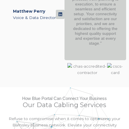
execution, to ensure a
seamless and efficient
Matthew Perry
setup. Your connectivity
Voice & Data Director
and satisfaction are our
priorities, and we are
dedicated to offering the
highest quality support
and expertise at every
stage."
How Blue Portal Can Connect Your Business
Our Data Cabling Services
Refuse to compromise when it comes to optimizing your
Barnsley business network. Elevate your connectivity