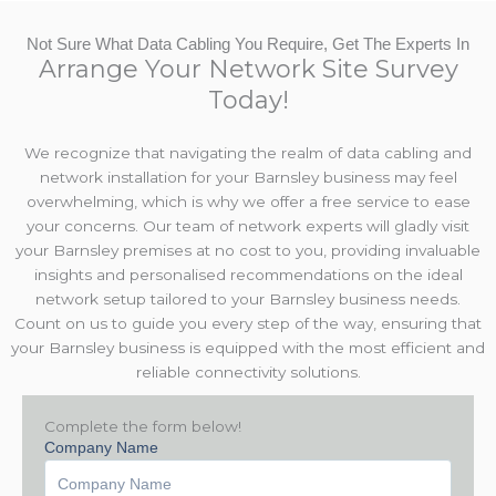
Not Sure What Data Cabling You Require, Get The Experts In
Arrange Your Network Site Survey
Today!
We recognize that navigating the realm of data cabling and
network installation for your Barnsley business may feel
overwhelming, which is why we offer a free service to ease
your concerns. Our team of network experts will gladly visit
your Barnsley premises at no cost to you, providing invaluable
insights and personalised recommendations on the ideal
network setup tailored to your Barnsley business needs.
Count on us to guide you every step of the way, ensuring that
your Barnsley business is equipped with the most efficient and
reliable connectivity solutions.
Complete the form below!
Company Name