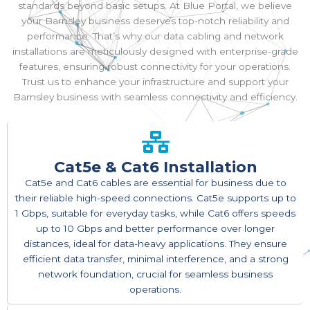
standards beyond basic setups. At Blue Portal, we believe
your Barnsley business deserves top-notch reliability and
performance. That’s why our data cabling and network
installations are meticulously designed with enterprise-grade
features, ensuring robust connectivity for your operations.
Trust us to enhance your infrastructure and support your
Barnsley business with seamless connectivity and efficiency.
Cat5e & Cat6 Installation
Cat5e and Cat6 cables are essential for business due to
their reliable high-speed connections. Cat5e supports up to
1 Gbps, suitable for everyday tasks, while Cat6 offers speeds
up to 10 Gbps and better performance over longer
distances, ideal for data-heavy applications. They ensure
efficient data transfer, minimal interference, and a strong
network foundation, crucial for seamless business
operations.