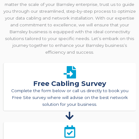
matter the scale of your Barnsley enterprise, trust us to guide
you through our streamlined, step-by-step process to optimize
your data cabling and network installation. With our expertise
and commitment to excellence, we will ensure that your
Barnsley business is equipped with the ideal connectivity
solutions tailored to your specific needs. Let’s embark on this
journey together to enhance your Barnsley business’s
efficiency and success.
Free Cabling Survey
Complete the form below or call us directly to book you
Free Site survey where will advise on the best network
solution for your business.