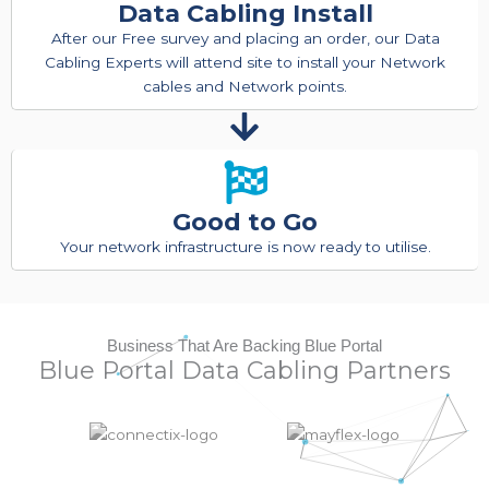
Data Cabling Install
After our Free survey and placing an order, our Data
Cabling Experts will attend site to install your Network
cables and Network points.
Good to Go
Your network infrastructure is now ready to utilise.
Business That Are Backing Blue Portal
Blue Portal Data Cabling Partners