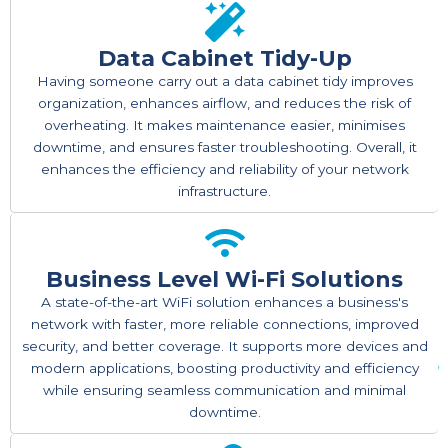
Data Cabinet Tidy-Up
Having someone carry out a data cabinet tidy improves
organization, enhances airflow, and reduces the risk of
overheating. It makes maintenance easier, minimises
downtime, and ensures faster troubleshooting. Overall, it
enhances the efficiency and reliability of your network
infrastructure.
Business Level Wi-Fi Solutions
A state-of-the-art WiFi solution enhances a business's
network with faster, more reliable connections, improved
security, and better coverage. It supports more devices and
modern applications, boosting productivity and efficiency
while ensuring seamless communication and minimal
downtime.