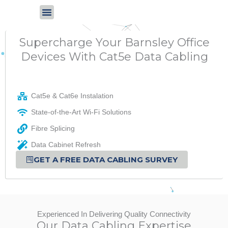
Skip
to
content
Supercharge Your Barnsley Office
Devices With Cat5e Data Cabling
Cat5e & Cat6e Instalation
State-of-the-Art Wi-Fi Solutions
Fibre Splicing
Data Cabinet Refresh
GET A FREE DATA CABLING SURVEY
Experienced In Delivering Quality Connectivity
Our Data Cabling Expertise