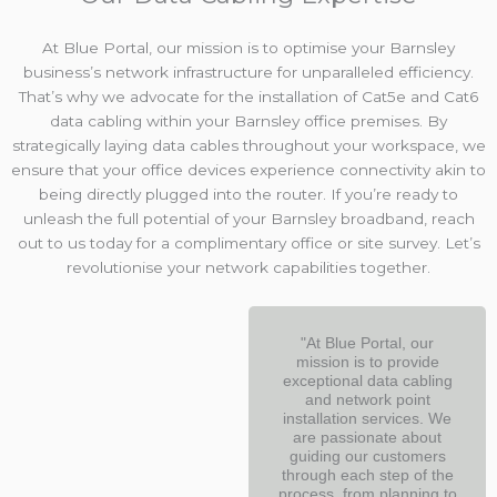
At Blue Portal, our mission is to optimise your Barnsley
business’s network infrastructure for unparalleled efficiency.
That’s why we advocate for the installation of Cat5e and Cat6
data cabling within your Barnsley office premises. By
strategically laying data cables throughout your workspace, we
ensure that your office devices experience connectivity akin to
being directly plugged into the router. If you’re ready to
unleash the full potential of your Barnsley broadband, reach
out to us today for a complimentary office or site survey. Let’s
revolutionise your network capabilities together.
"At Blue Portal, our
mission is to provide
exceptional data cabling
and network point
installation services. We
are passionate about
guiding our customers
through each step of the
process, from planning to