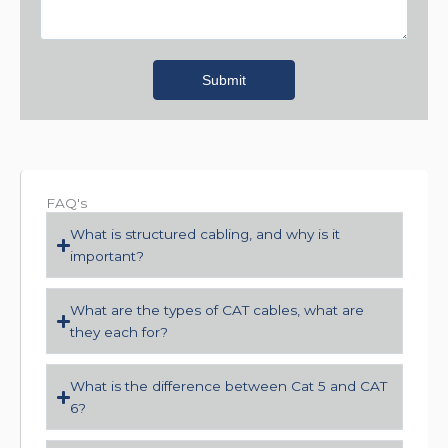
Submit
FAQ's
What is structured cabling, and why is it
important?
What are the types of CAT cables, what are
they each for?
What is the difference between Cat 5 and CAT
6?