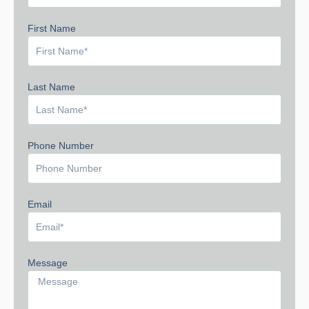
First Name
Last Name
Phone Number
Email
Message