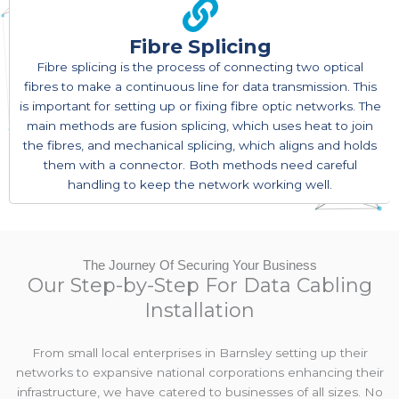
Fibre Splicing
Fibre splicing is the process of connecting two optical
fibres to make a continuous line for data transmission. This
is important for setting up or fixing fibre optic networks. The
main methods are fusion splicing, which uses heat to join
the fibres, and mechanical splicing, which aligns and holds
them with a connector. Both methods need careful
handling to keep the network working well.
The Journey Of Securing Your Business
Our Step-by-Step For Data Cabling
Installation
From small local enterprises in Barnsley setting up their
networks to expansive national corporations enhancing their
infrastructure, we have catered to businesses of all sizes. No